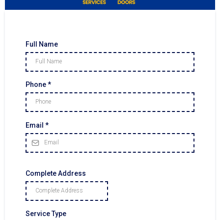
Full Name
Phone
*
Email
*
Complete Address
Service Type