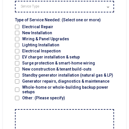
Service Type
Type of Service Needed: (Select one or more)
Electrical Repair
New Installation
Wiring & Panel Upgrades
Lighting Installation
Electrical Inspection
EV charger installation & setup
Surge protection & smart-home wiring
New construction & tenant build-outs
Standby generator installation (natural gas & LP)
Generator repairs, diagnostics & maintenance
Whole-home or whole-building backup power
setups
Other: (Please specify)